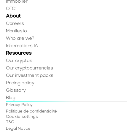
Immobilier
OTC
About
Careers
Manifesto
Who are we?
Informations IA
Resources
Our cryptos
Our cryptocurrencies
Our investment packs
Pricing policy
Glossary
Blog
Privacy Policy
Politique de confidentialité
Cookie settings
T&C
Legal Notice