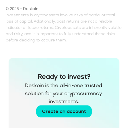
© 2025 – Deskoin
Investments in cryptoassets involve risks of partial or total 
loss of capital. Additionally, past returns are not a reliable 
indicator of future returns. Cryptoassets are inherently volatile 
and risky, and it is important to fully understand these risks 
before deciding to acquire them.
Ready to invest?
Deskoin is the all-in-one trusted 
solution for your cryptocurrency 
investments.
Create an account