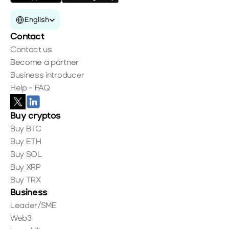
Select Language
English
Contact
Contact us
Become a partner
Business introducer
Help - FAQ
Buy cryptos
Buy BTC
Buy ETH
Buy SOL
Buy XRP
Buy TRX
Business
Leader/SME
Web3