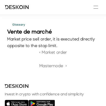
Glossary
Vente de marché
Market price sell order, it is executed directly 
opposite to the stop limit.
‹ Market order
Masternode  ›
Invest in crypto with confidence and simplicity