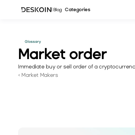
Categories
| Blog
Glossary
Market order
Immediate buy or sell order of a cryptocurrency
‹ Market Makers