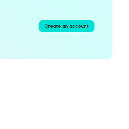
Create an account