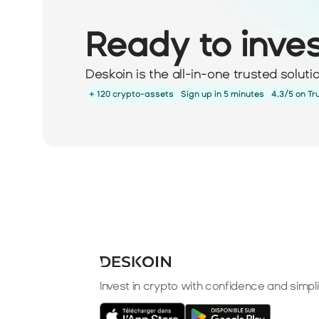
Ready to inve
Deskoin is the all-in-one trusted solut
+ 120 crypto-assets
Sign up in 5 minutes
4.3/5 on Tr
Invest in crypto with confidence and simpli