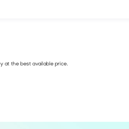
 at the best available price.