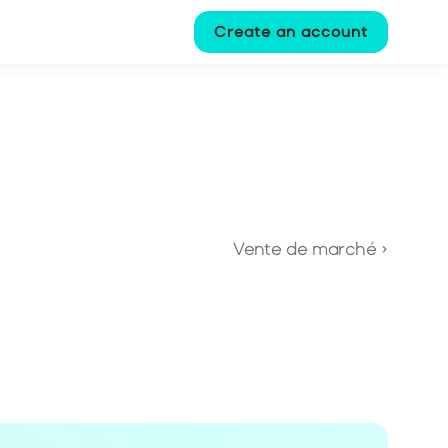
Create an account
Vente de marché ›