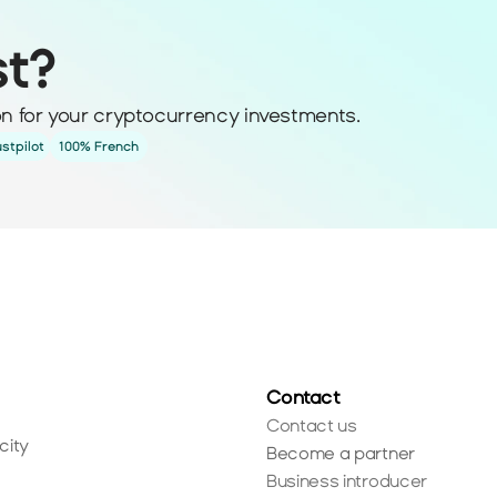
st?
ion for your cryptocurrency investments.
ustpilot
100% French
Contact
Contact us
city
Become a partner
Business introducer