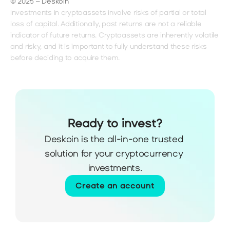
© 2025 – Deskoin
Investments in cryptoassets involve risks of partial or total 
loss of capital. Additionally, past returns are not a reliable 
indicator of future returns. Cryptoassets are inherently volatile 
and risky, and it is important to fully understand these risks 
before deciding to acquire them.
Ready to invest?
Deskoin is the all-in-one trusted 
solution for your cryptocurrency 
investments.
Create an account