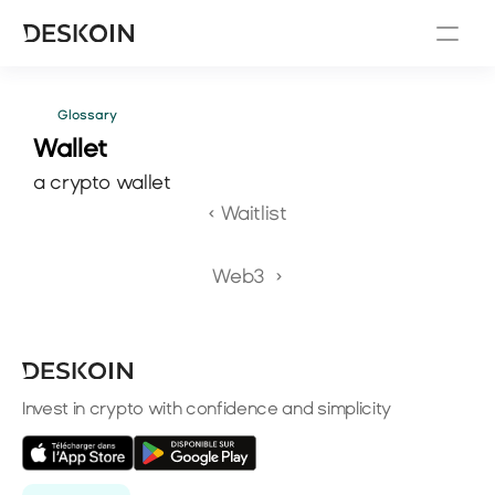
Glossary
Wallet 
a crypto wallet
‹ Waitlist
Web3  ›
Invest in crypto with confidence and simplicity
Select Language