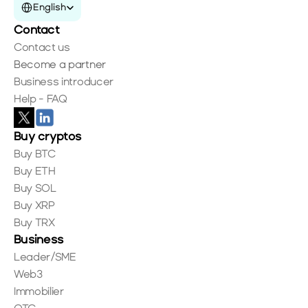
English
Contact
Contact us
Become a partner
Business introducer
Help - FAQ
Buy cryptos
Buy BTC
Buy ETH
Buy SOL
Buy XRP
Buy TRX
Business
Leader/SME
Web3
Immobilier