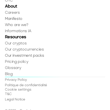
OTC
About
Careers
Manifesto
Who are we?
Informations IA
Resources
Our cryptos
Our cryptocurrencies
Our investment packs
Pricing policy
Glossary
Blog
Privacy Policy
Politique de confidentialité
Cookie settings
T&C
Legal Notice