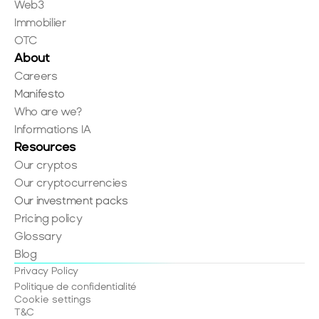
Web3
Immobilier
OTC
About
Careers
Manifesto
Who are we?
Informations IA
Resources
Our cryptos
Our cryptocurrencies
Our investment packs
Pricing policy
Glossary
Blog
Privacy Policy
Politique de confidentialité
Cookie settings
T&C