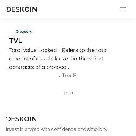
Glossary
TVL
Total Value Locked - Refers to the total 
amount of assets locked in the smart 
contracts of a protocol.
‹ TradFi
Tx  ›
Invest in crypto with confidence and simplicity