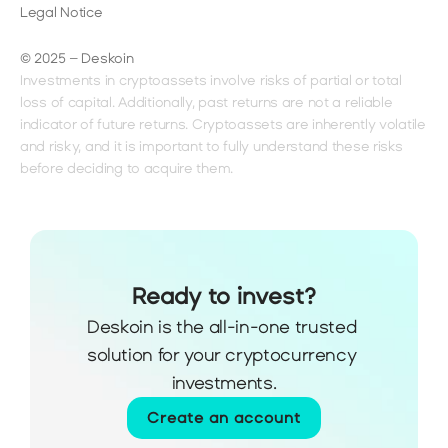
Legal Notice
© 2025 – Deskoin
Investments in cryptoassets involve risks of partial or total 
loss of capital. Additionally, past returns are not a reliable 
indicator of future returns. Cryptoassets are inherently volatile 
and risky, and it is important to fully understand these risks 
before deciding to acquire them.
Ready to invest?
Deskoin is the all-in-one trusted 
solution for your cryptocurrency 
investments.
Create an account