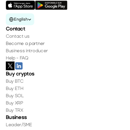
Select Language
English
Contact
Contact us
Become a partner
Business introducer
Help - FAQ
Buy cryptos
Buy BTC
Buy ETH
Buy SOL
Buy XRP
Buy TRX
Business
Leader/SME