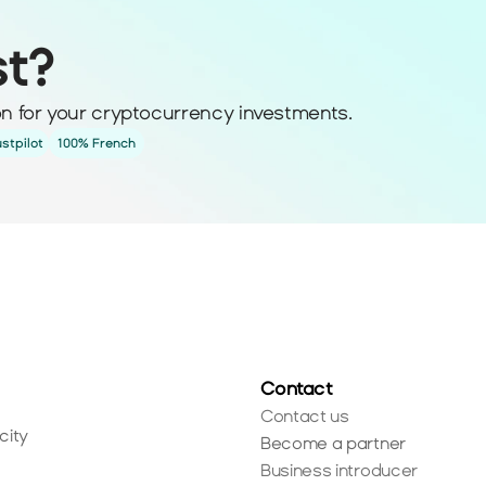
st?
ion for your cryptocurrency investments.
ustpilot
100% French
Contact
Contact us
city
Become a partner
Business introducer