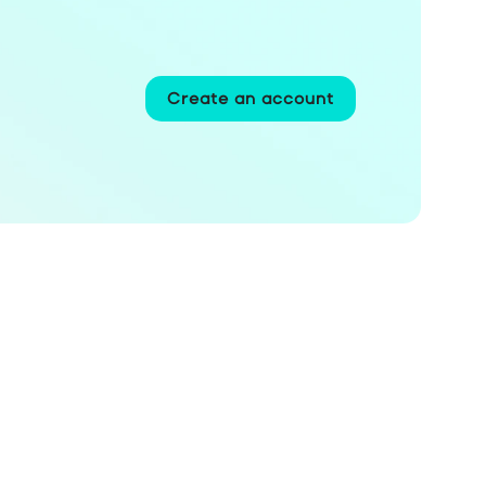
Create an account