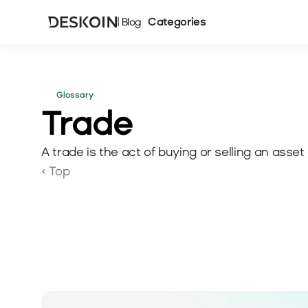
Categories
| Blog
Glossary
Trade 
A trade is the act of buying or selling an asset 
‹ Top 