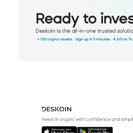
Ready to inve
Deskoin is the all-in-one trusted solut
+ 120 crypto-assets
Sign up in 5 minutes
4.3/5 on Tr
Invest in crypto with confidence and simpli