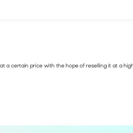
at a certain price with the hope of reselling it at a hig