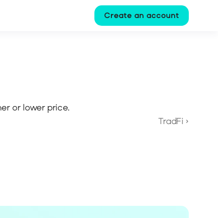
Create an account
her or lower price.
TradFi ›