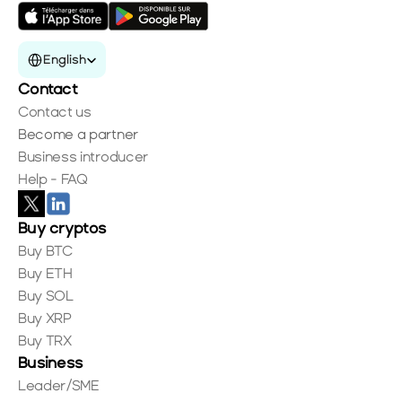
Select Language
English
Contact
Contact us
Become a partner
Business introducer
Help - FAQ
Buy cryptos
Buy BTC
Buy ETH
Buy SOL
Buy XRP
Buy TRX
Business
Leader/SME