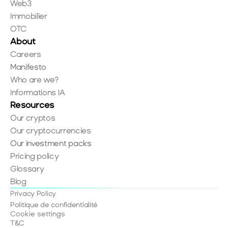
Web3
Immobilier
OTC
About
Careers
Manifesto
Who are we?
Informations IA
Resources
Our cryptos
Our cryptocurrencies
Our investment packs
Pricing policy
Glossary
Blog
Privacy Policy
Politique de confidentialité
Cookie settings
T&C