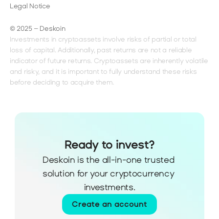
Legal Notice
© 2025 – Deskoin
Investments in cryptoassets involve risks of partial or total 
loss of capital. Additionally, past returns are not a reliable 
indicator of future returns. Cryptoassets are inherently volatile 
and risky, and it is important to fully understand these risks 
before deciding to acquire them.
Ready to invest?
Deskoin is the all-in-one trusted 
solution for your cryptocurrency 
investments.
Create an account