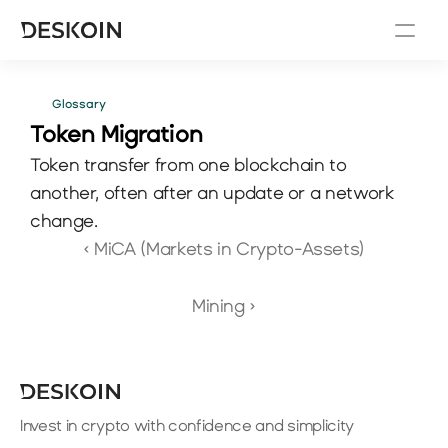
Glossary
Token Migration
Token transfer from one blockchain to 
another, often after an update or a network 
change.
‹ MiCA (Markets in Crypto-Assets)
Mining ›
Invest in crypto with confidence and simplicity