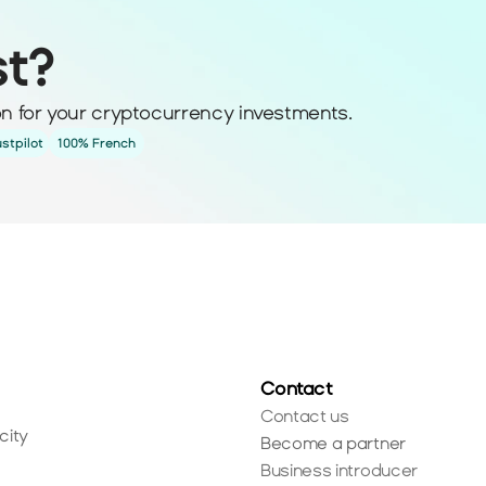
st?
ion for your cryptocurrency investments.
ustpilot
100% French
Contact
Contact us
city
Become a partner
Business introducer