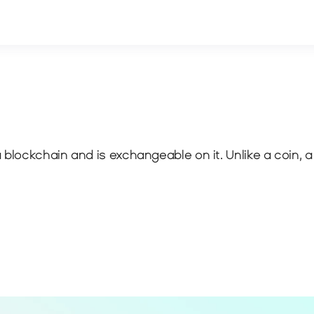
blockchain and is exchangeable on it. Unlike a coin, a