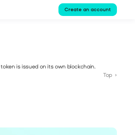
Create an account
 token is issued on its own blockchain.
Top  ›