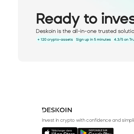
Ready to inve
Deskoin is the all-in-one trusted solut
+ 120 crypto-assets
Sign up in 5 minutes
4.3/5 on Tr
Invest in crypto with confidence and simpli