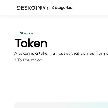
Categories
| Blog
Glossary
Token 
A token is a token, an asset that comes from a 
‹ To the moon