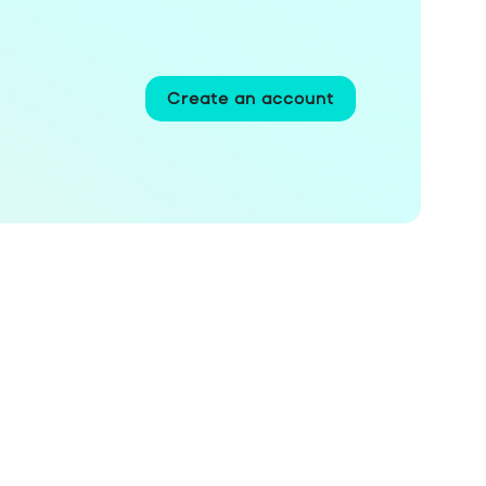
Create an account