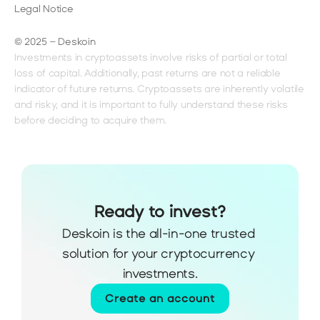
Legal Notice
© 2025 – Deskoin
Investments in cryptoassets involve risks of partial or total 
loss of capital. Additionally, past returns are not a reliable 
indicator of future returns. Cryptoassets are inherently volatile 
and risky, and it is important to fully understand these risks 
before deciding to acquire them.
Ready to invest?
Deskoin is the all-in-one trusted 
solution for your cryptocurrency 
investments.
Create an account