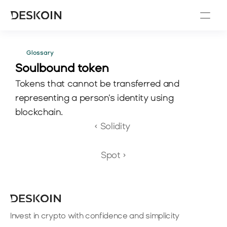
Glossary
Soulbound token
Tokens that cannot be transferred and 
representing a person's identity using 
blockchain.
‹ Solidity 
Spot ›
Invest in crypto with confidence and simplicity