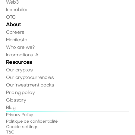
Web3
Immobilier
OTC
About
Careers
Manifesto
Who are we?
Informations IA
Resources
Our cryptos
Our cryptocurrencies
Our investment packs
Pricing policy
Glossary
Blog
Privacy Policy
Politique de confidentialité
Cookie settings
T&C