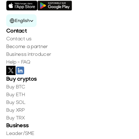
Select Language
English
Contact
Contact us
Become a partner
Business introducer
Help - FAQ
Buy cryptos
Buy BTC
Buy ETH
Buy SOL
Buy XRP
Buy TRX
Business
Leader/SME