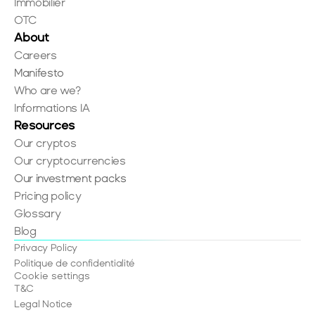
Immobilier
OTC
About
Careers
Manifesto
Who are we?
Informations IA
Resources
Our cryptos
Our cryptocurrencies
Our investment packs
Pricing policy
Glossary
Blog
Privacy Policy
Politique de confidentialité
Cookie settings
T&C
Legal Notice