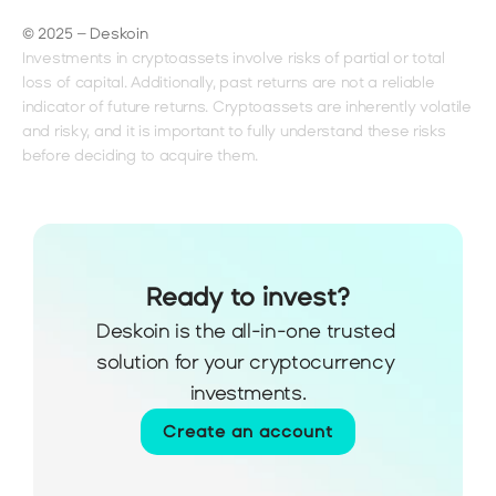
© 2025 – Deskoin
Investments in cryptoassets involve risks of partial or total 
loss of capital. Additionally, past returns are not a reliable 
indicator of future returns. Cryptoassets are inherently volatile 
and risky, and it is important to fully understand these risks 
before deciding to acquire them.
Ready to invest?
Deskoin is the all-in-one trusted 
solution for your cryptocurrency 
investments.
Create an account