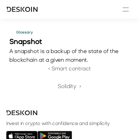
Glossary
Snapshot 
A snapshot is a backup of the state of the 
blockchain at a given moment.
‹ Smart contract
Solidity  ›
Invest in crypto with confidence and simplicity