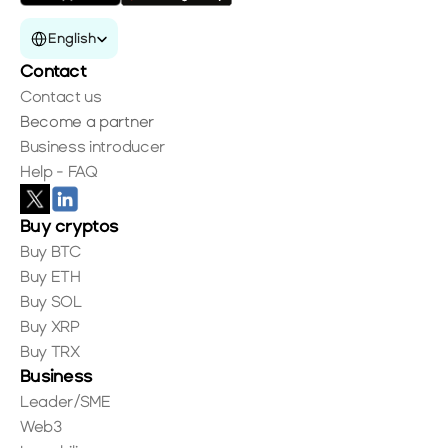
Select Language
English
Contact
Contact us
Become a partner
Business introducer
Help - FAQ
Buy cryptos
Buy BTC
Buy ETH
Buy SOL
Buy XRP
Buy TRX
Business
Leader/SME
Web3