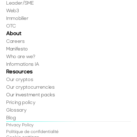
Leader/SME
Web3
Immobilier
OTC
About
Careers
Manifesto
Who are we?
Informations IA
Resources
Our cryptos
Our cryptocurrencies
Our investment packs
Pricing policy
Glossary
Blog
Privacy Policy
Politique de confidentialité