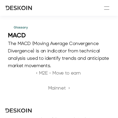
Glossary
MACD 
The MACD (Moving Average Convergence 
Divergence) is an indicator from technical 
analysis used to identify trends and anticipate 
market movements.
‹ M2E - Move to earn 
Mainnet  ›