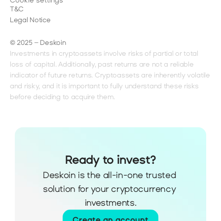
Cookie settings
T&C
Legal Notice
© 2025 – Deskoin
Investments in cryptoassets involve risks of partial or total 
loss of capital. Additionally, past returns are not a reliable 
indicator of future returns. Cryptoassets are inherently volatile 
and risky, and it is important to fully understand these risks 
before deciding to acquire them.
Ready to invest?
Deskoin is the all-in-one trusted 
solution for your cryptocurrency 
investments.
Create an account