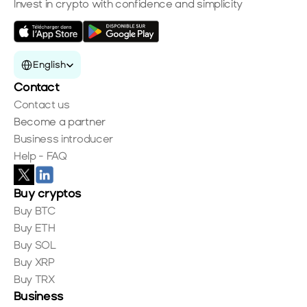
Invest in crypto with confidence and simplicity
Select Language
English
Contact
Contact us
Become a partner
Business introducer
Help - FAQ
Buy cryptos
Buy BTC
Buy ETH
Buy SOL
Buy XRP
Buy TRX
Business