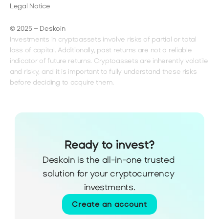
Legal Notice
© 2025 – Deskoin
Investments in cryptoassets involve risks of partial or total 
loss of capital. Additionally, past returns are not a reliable 
indicator of future returns. Cryptoassets are inherently volatile 
and risky, and it is important to fully understand these risks 
before deciding to acquire them.
Ready to invest?
Deskoin is the all-in-one trusted 
solution for your cryptocurrency 
investments.
Create an account