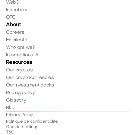
Web3
Immobilier
OTC
About
Careers
Manifesto
Who are we?
Informations IA
Resources
Our cryptos
Our cryptocurrencies
Our investment packs
Pricing policy
Glossary
Blog
Privacy Policy
Politique de confidentialité
Cookie settings
T&C