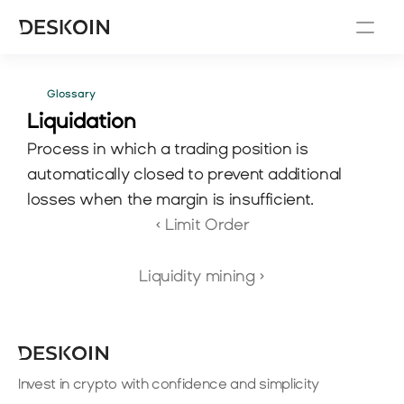
Glossary
Liquidation
Process in which a trading position is 
automatically closed to prevent additional 
losses when the margin is insufficient.
‹ Limit Order
Liquidity mining ›
Invest in crypto with confidence and simplicity