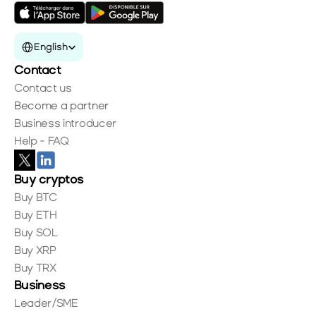
Select Language
English
Contact
Contact us
Become a partner
Business introducer
Help - FAQ
Buy cryptos
Buy BTC
Buy ETH
Buy SOL
Buy XRP
Buy TRX
Business
Leader/SME