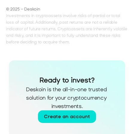
© 2025 – Deskoin
Investments in cryptoassets involve risks of partial or total 
loss of capital. Additionally, past returns are not a reliable 
indicator of future returns. Cryptoassets are inherently volatile 
and risky, and it is important to fully understand these risks 
before deciding to acquire them.
Ready to invest?
Deskoin is the all-in-one trusted 
solution for your cryptocurrency 
investments.
Create an account