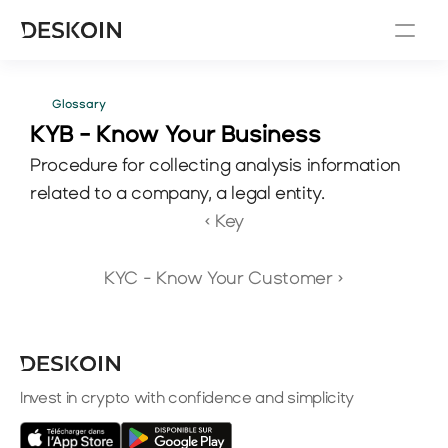
Glossary
KYB - Know Your Business
Procedure for collecting analysis information 
related to a company, a legal entity.
‹ Key
KYC - Know Your Customer ›
Invest in crypto with confidence and simplicity