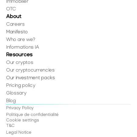
Immobilier
OTC
About
Careers
Manifesto
Who are we?
Informations IA
Resources
Our cryptos
Our cryptocurrencies
Our investment packs
Pricing policy
Glossary
Blog
Privacy Policy
Politique de confidentialité
Cookie settings
T&C
Legal Notice