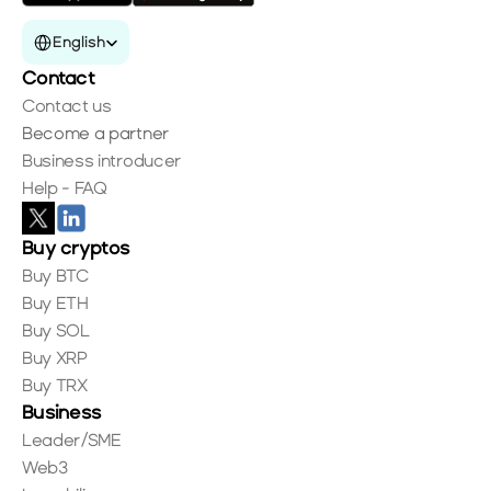
Select Language
English
Contact
Contact us
Become a partner
Business introducer
Help - FAQ
Buy cryptos
Buy BTC
Buy ETH
Buy SOL
Buy XRP
Buy TRX
Business
Leader/SME
Web3