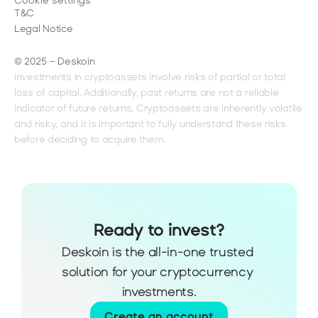
Cookie settings
T&C
Legal Notice
© 2025 – Deskoin
Investments in cryptoassets involve risks of partial or total 
loss of capital. Additionally, past returns are not a reliable 
indicator of future returns. Cryptoassets are inherently volatile 
and risky, and it is important to fully understand these risks 
before deciding to acquire them.
Ready to invest?
Deskoin is the all-in-one trusted 
solution for your cryptocurrency 
investments.
Create an account