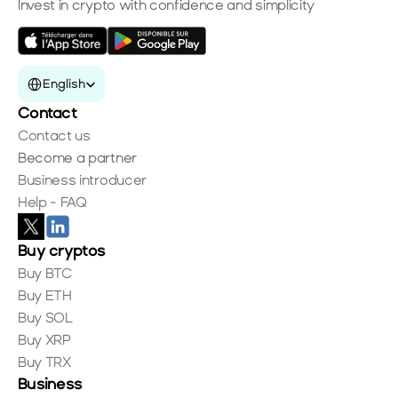
Invest in crypto with confidence and simplicity
Select Language
English
Contact
Contact us
Become a partner
Business introducer
Help - FAQ
Buy cryptos
Buy BTC
Buy ETH
Buy SOL
Buy XRP
Buy TRX
Business