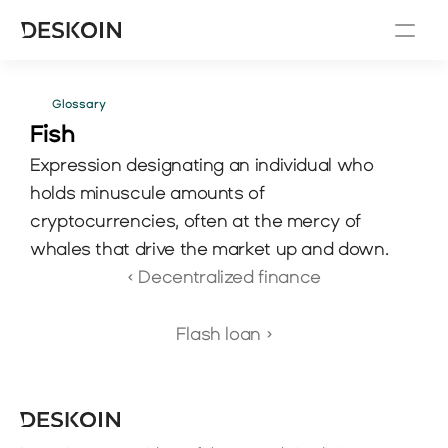
Glossary
Fish 
Expression designating an individual who 
holds minuscule amounts of 
cryptocurrencies, often at the mercy of 
whales that drive the market up and down.
‹ Decentralized finance
Flash loan ›