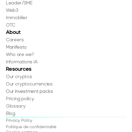
Leader/SME
Web3
Immobilier
OTC
About
Careers
Manifesto
Who are we?
Informations IA
Resources
Our cryptos
Our cryptocurrencies
Our investment packs
Pricing policy
Glossary
Blog
Privacy Policy
Politique de confidentialité