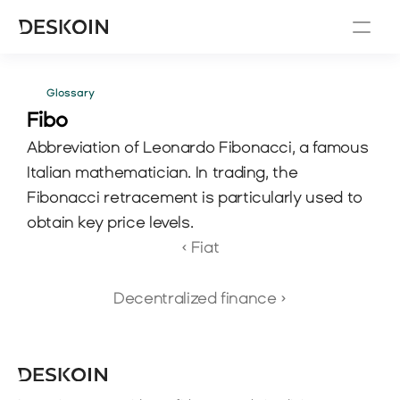
Glossary
Fibo
Abbreviation of Leonardo Fibonacci, a famous 
Italian mathematician. In trading, the 
Fibonacci retracement is particularly used to 
obtain key price levels.
‹ Fiat
Decentralized finance ›