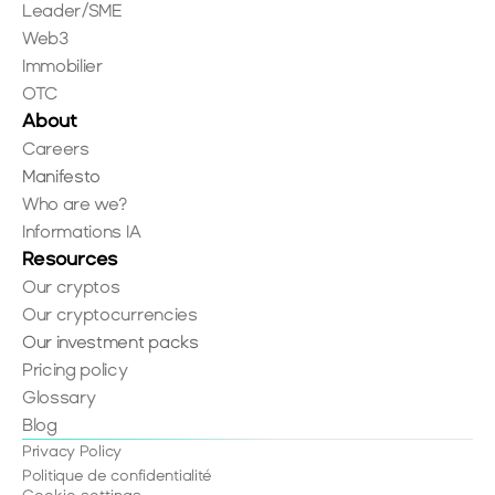
Leader/SME
Web3
Immobilier
OTC
About
Careers
Manifesto
Who are we?
Informations IA
Resources
Our cryptos
Our cryptocurrencies
Our investment packs
Pricing policy
Glossary
Blog
Privacy Policy
Politique de confidentialité