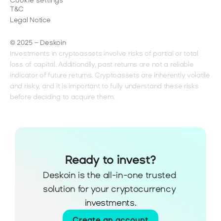
Cookie settings
T&C
Legal Notice
© 2025 – Deskoin
Investments in cryptoassets involve risks of partial or total 
loss of capital. Additionally, past returns are not a reliable 
indicator of future returns. Cryptoassets are inherently volatile 
and risky, and it is important to fully understand these risks 
before deciding to acquire them.
Ready to invest?
Deskoin is the all-in-one trusted 
solution for your cryptocurrency 
investments.
Create an account