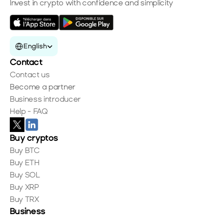
Invest in crypto with confidence and simplicity
Select Language
English
Contact
Contact us
Become a partner
Business introducer
Help - FAQ
Buy cryptos
Buy BTC
Buy ETH
Buy SOL
Buy XRP
Buy TRX
Business