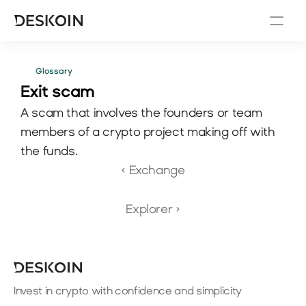
Glossary
Exit scam
A scam that involves the founders or team 
members of a crypto project making off with 
the funds.
‹ Exchange
Explorer ›
Invest in crypto with confidence and simplicity