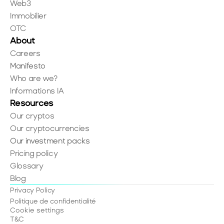
Web3
Immobilier
OTC
About
Careers
Manifesto
Who are we?
Informations IA
Resources
Our cryptos
Our cryptocurrencies
Our investment packs
Pricing policy
Glossary
Blog
Privacy Policy
Politique de confidentialité
Cookie settings
T&C