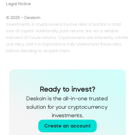
Legal Notice
© 2025 – Deskoin
Investments in cryptoassets involve risks of partial or total 
loss of capital. Additionally, past returns are not a reliable 
indicator of future returns. Cryptoassets are inherently volatile 
and risky, and it is important to fully understand these risks 
before deciding to acquire them.
Ready to invest?
Deskoin is the all-in-one trusted 
solution for your cryptocurrency 
investments.
Create an account