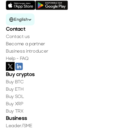
Select Language
English
Contact
Contact us
Become a partner
Business introducer
Help - FAQ
Buy cryptos
Buy BTC
Buy ETH
Buy SOL
Buy XRP
Buy TRX
Business
Leader/SME