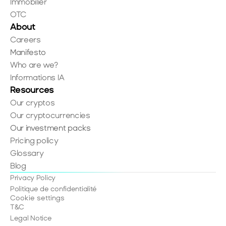
Immobilier
OTC
About
Careers
Manifesto
Who are we?
Informations IA
Resources
Our cryptos
Our cryptocurrencies
Our investment packs
Pricing policy
Glossary
Blog
Privacy Policy
Politique de confidentialité
Cookie settings
T&C
Legal Notice