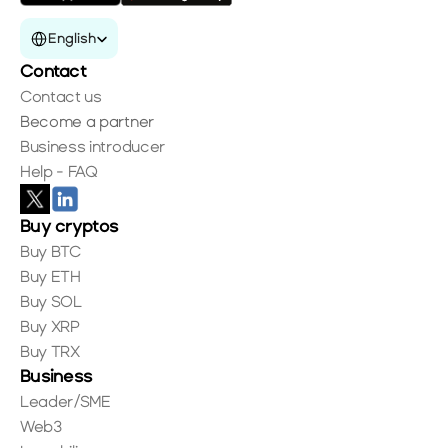
Select Language
English
Contact
Contact us
Become a partner
Business introducer
Help - FAQ
Buy cryptos
Buy BTC
Buy ETH
Buy SOL
Buy XRP
Buy TRX
Business
Leader/SME
Web3