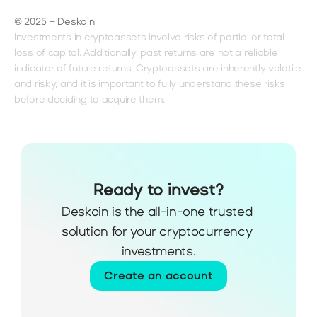
© 2025 – Deskoin
Investments in cryptoassets involve risks of partial or total 
loss of capital. Additionally, past returns are not a reliable 
indicator of future returns. Cryptoassets are inherently volatile 
and risky, and it is important to fully understand these risks 
before deciding to acquire them.
Ready to invest?
Deskoin is the all-in-one trusted 
solution for your cryptocurrency 
investments.
Create an account