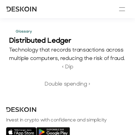
Glossary
Distributed Ledger
Technology that records transactions across 
multiple computers, reducing the risk of fraud.
‹ Dip
Double spending ›
Invest in crypto with confidence and simplicity