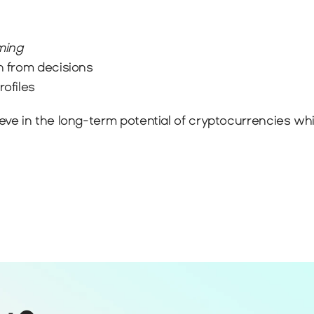
ming
n from decisions
rofiles
 in the long-term potential of cryptocurrencies while