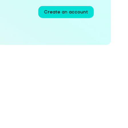
Create an account