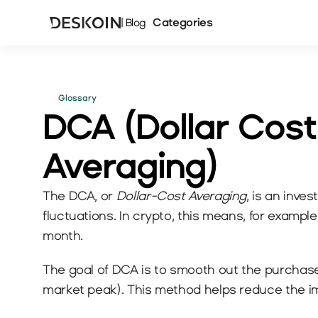
Categories
| Blog
Glossary
DCA (Dollar Cost 
Averaging)
The DCA, or 
Dollar-Cost Averaging
, is an inve
fluctuations. In crypto, this means, for examp
month.
The goal of DCA is to smooth out the purchase p
market peak). This method helps reduce the impa