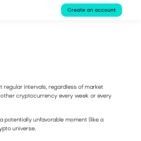
Create an account
t regular intervals, regardless of market 
y other cryptocurrency every week or every 
a potentially unfavorable moment (like a 
rypto universe.