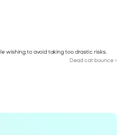
 wishing to avoid taking too drastic risks.
Dead cat bounce ›