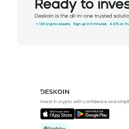
Ready to inve
Deskoin is the all-in-one trusted solut
+ 120 crypto-assets
Sign up in 5 minutes
4.3/5 on Tr
Invest in crypto with confidence and simpli
Select Language
English