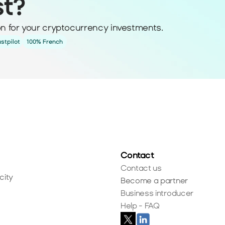
st?
ion for your cryptocurrency investments.
ustpilot
100% French
Contact
Contact us
city
Become a partner
Business introducer
Help - FAQ