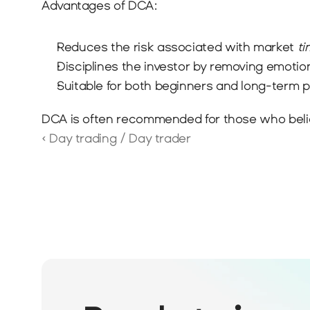
Advantages of DCA:
Reduces the risk associated with market 
ti
Disciplines the investor by removing emotio
Suitable for both beginners and long-term p
DCA is often recommended for those who believe
‹ Day trading / Day trader