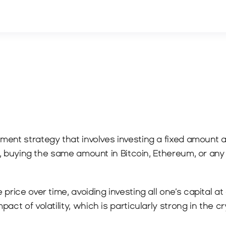
stment strategy that involves investing a fixed amount a
le, buying the same amount in Bitcoin, Ethereum, or an
rice over time, avoiding investing all one’s capital at 
ct of volatility, which is particularly strong in the c