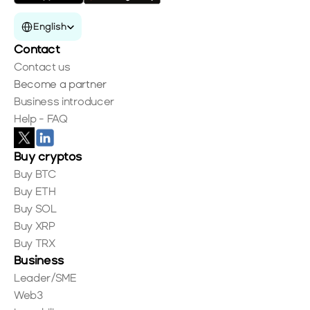
Select Language
English
Contact
Contact us
Become a partner
Business introducer
Help - FAQ
Buy cryptos
Buy BTC
Buy ETH
Buy SOL
Buy XRP
Buy TRX
Business
Leader/SME
Web3