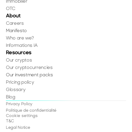
Immobilier
OTC
About
Careers
Manifesto
Who are we?
Informations IA
Resources
Our cryptos
Our cryptocurrencies
Our investment packs
Pricing policy
Glossary
Blog
Privacy Policy
Politique de confidentialité
Cookie settings
T&C
Legal Notice