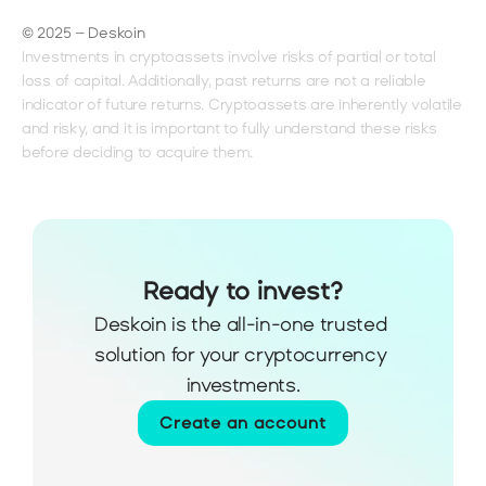
© 2025 – Deskoin
Investments in cryptoassets involve risks of partial or total 
loss of capital. Additionally, past returns are not a reliable 
indicator of future returns. Cryptoassets are inherently volatile 
and risky, and it is important to fully understand these risks 
before deciding to acquire them.
Ready to invest?
Deskoin is the all-in-one trusted 
solution for your cryptocurrency 
investments.
Create an account