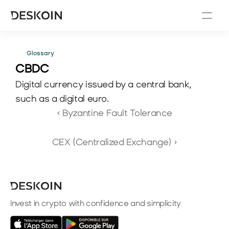
Glossary
CBDC 
Digital currency issued by a central bank, 
such as a digital euro.
‹ Byzantine Fault Tolerance
CEX (Centralized Exchange) ›
Invest in crypto with confidence and simplicity