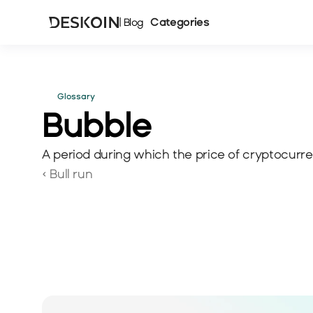
Categories
| Blog
Glossary
Bubble
A period during which the price of cryptocurren
‹ Bull run