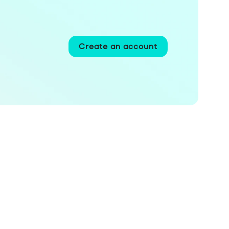
Create an account