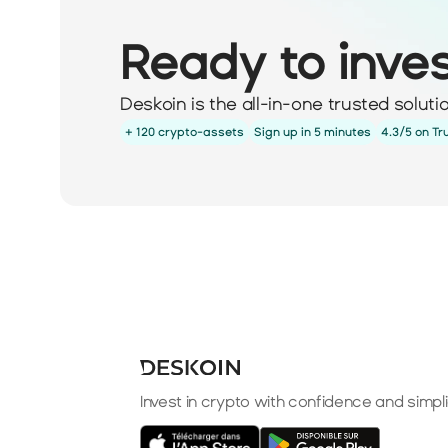
Ready to inve
Deskoin is the all-in-one trusted solut
+ 120 crypto-assets
Sign up in 5 minutes
4.3/5 on Tr
Invest in crypto with confidence and simpli