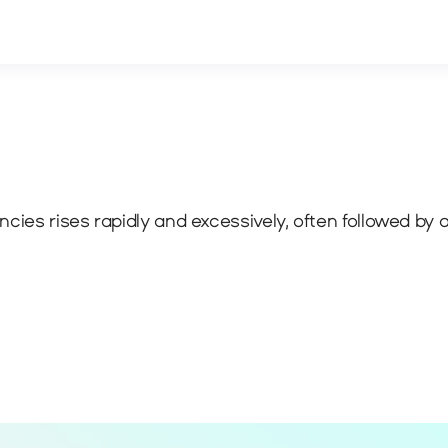
cies rises rapidly and excessively, often followed by a