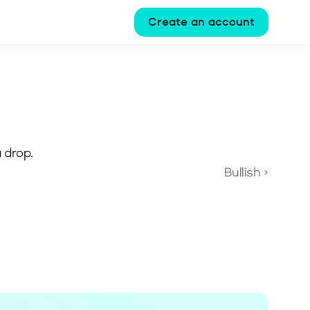
Create an account
 drop.
Bullish ›