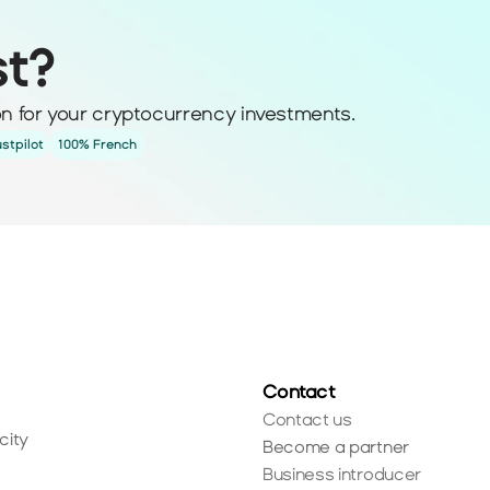
st?
ion for your cryptocurrency investments.
ustpilot
100% French
Contact
Contact us
city
Become a partner
Business introducer