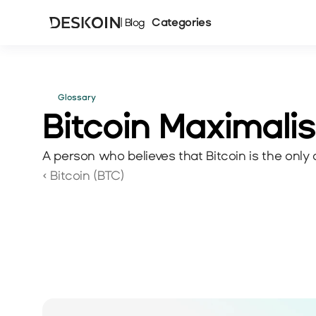
Categories
| Blog
Glossary
Bitcoin Maximalis
A person who believes that Bitcoin is the only
‹ Bitcoin (BTC)