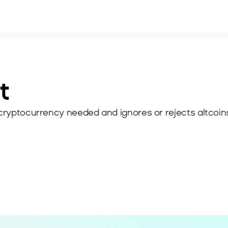
t
 cryptocurrency needed and ignores or rejects altcoin