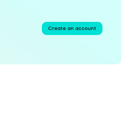
Create an account