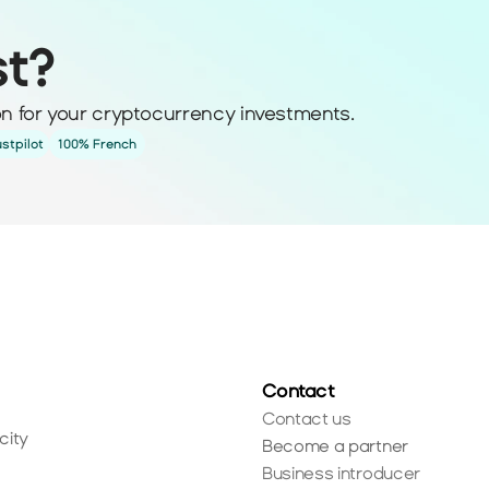
st?
ion for your cryptocurrency investments.
ustpilot
100% French
Contact
Contact us
city
Become a partner
Business introducer